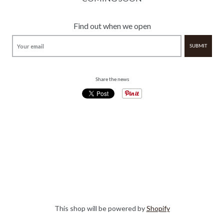
Find out when we open
Share the news
This shop will be powered by
Shopify