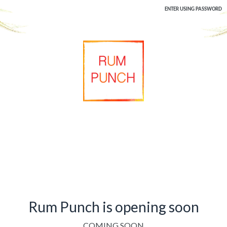
ENTER USING PASSWORD
Rum Punch is opening soon
COMING SOON